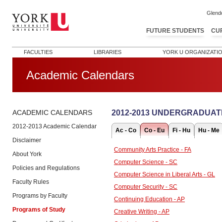
Glend
FUTURE STUDENTS
CU
FACULTIES
LIBRARIES
YORK U ORGANIZATI
Academic Calendars
2012-2013 UNDERGRADUAT
ACADEMIC CALENDARS
2012-2013 Academic Calendar
Ac - Co
Co - Eu
Fi - Hu
Hu - Me
Disclaimer
Community Arts Practice - FA
About York
Computer Science - SC
Policies and Regulations
Computer Science in Liberal Arts - GL
Faculty Rules
Computer Security - SC
Programs by Faculty
Continuing Education - AP
Programs of Study
Creative Writing - AP