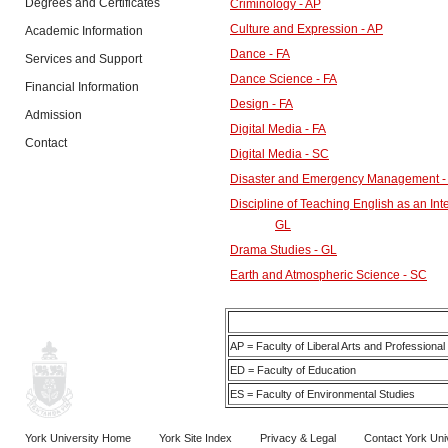
Degrees and Certificates
Criminology - AP
Culture and Expression - AP
Academic Information
Dance - FA
Services and Support
Dance Science - FA
Financial Information
Design - FA
Admission
Digital Media - FA
Contact
Digital Media - SC
Disaster and Emergency Management -
Discipline of Teaching English as an In
GL
Drama Studies - GL
Earth and Atmospheric Science - SC
AP = Faculty of Liberal Arts and Professional
ED = Faculty of Education
ES = Faculty of Environmental Studies
York University Home
York Site Index
Privacy & Legal
Contact York Uni