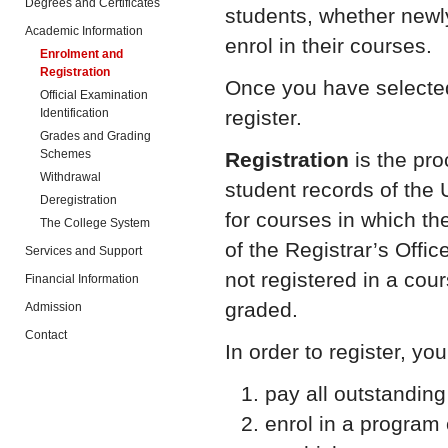
Degrees and Certificates
students, whether newly
Academic Information
enrol in their courses.
Enrolment and
Registration
Once you have selected 
Official Examination
Identification
register.
Grades and Grading
Schemes
Registration
is the pr
Withdrawal
student records of the U
Deregistration
for courses in which th
The College System
of the Registrar’s Offi
Services and Support
not registered in a cour
Financial Information
graded.
Admission
Contact
In order to register, yo
pay all outstanding 
enrol in a program 