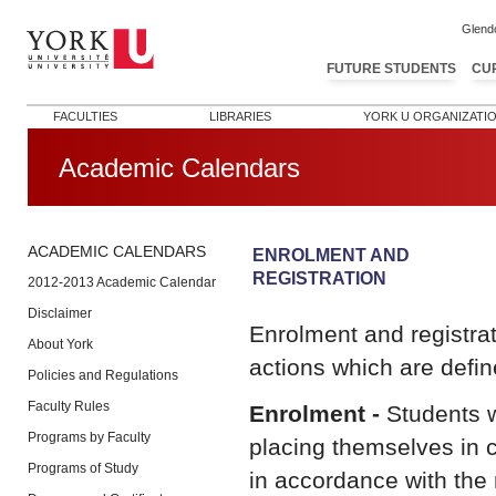
Glend
FUTURE STUDENTS
CU
FACULTIES
LIBRARIES
YORK U ORGANIZATI
Academic Calendars
ACADEMIC CALENDARS
ENROLMENT AND
REGISTRATION
2012-2013 Academic Calendar
Disclaimer
Enrolment and registra
About York
actions which are defin
Policies and Regulations
Faculty Rules
Enrolment -
Students wh
Programs by Faculty
placing themselves in 
Programs of Study
in accordance with the r