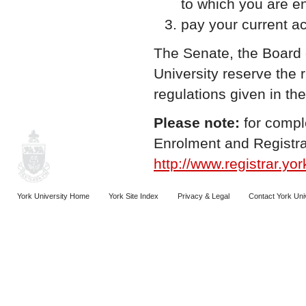
to which you are en
pay your current a
The Senate, the Board 
University reserve the 
regulations given in th
Please note:
for compl
Enrolment and Registra
http://www.registrar.yor
York University Home
York Site Index
Privacy & Legal
Contact York Uni