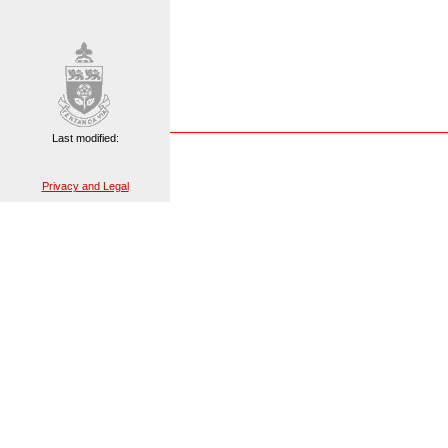
Last modified:
Privacy and Legal