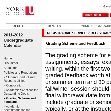
Glend
FUTURE STUDENTS
FACULTIES
LIBRARIES
YORK U ORGANIZATI
REGISTRARIAL SERVICES: REGISTRAR'
2011-2012
Undergraduate
Grading Scheme and Feedback
Calendar
The grading scheme for ea
Home
assignments, essays, exam
Disclaimer
writing, within the first 
About York
Policies and Regulations
graded feedback worth at le
> Student Conduct and
or summer term and 30 per 
Responsibilities
> Convocation
fall/winter session should
> Academic Sanctions for
Outstanding Debts
final withdrawal date fro
> Grading Scheme and
include graduate or seni
Feedback
> Academic
typically, or at the instruct
Accommodation for