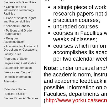
Students with Disabilities
a single piece of wor
> Computing and
Information Technology
research papers not d
Facilities
> Code of Student Rights
practicum courses;
and Responsibilities
ungraded courses;
> Academic Honesty
> Petitions and Grade
courses in Faculties w
Reappraisals
weeks of classes;
> Religious
Accommodation
courses which run on
> Academic Implications of
Disruptions or Cessations
accomplishes its acade
Faculty Rules
per two calendar week
Programs of Study
Degrees and Certificates
Note:
under unusual and/
Academic Information
Services and Support
the academic norm, instr
Financial Information
and academic feedback in 
Admission
possible. Information on o
Calendars Home
Faculties, departments an
Registrar's Office
Student Financial Services
(
http://www.yorku.ca/secre