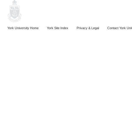
York University Home
York Site Index
Privacy & Legal
Contact York Uni