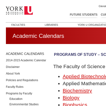
Glend
FUTURE STUDENTS
CU
FACULTIES
LIBRARIES
YORK U ORGANIZATI
Academic Calendars
ACADEMIC CALENDARS
PROGRAMS OF STUDY – S
2014-2015 Academic Calendar
The Faculty of Science 
Disclaimer
About York
Applied Biotechno
Policies and Regulations
Applied Mathemati
Faculty Rules
Biochemistry
Programs by Faculty
Biology
Education
Biophysics
Environmental Studies