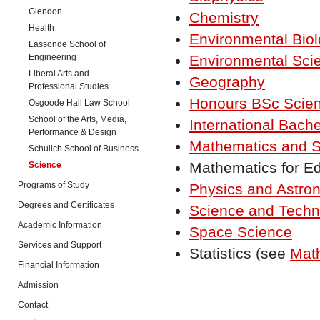
Glendon
Chemistry
Health
Environmental Bio
Lassonde School of
Engineering
Environmental Sci
Liberal Arts and
Geography
Professional Studies
Honours BSc Scie
Osgoode Hall Law School
School of the Arts, Media,
International Bache
Performance & Design
Mathematics and St
Schulich School of Business
Mathematics for E
Science
Programs of Study
Physics and Astro
Degrees and Certificates
Science and Techn
Academic Information
Space Science
Services and Support
Statistics (see
Math
Financial Information
Admission
Contact