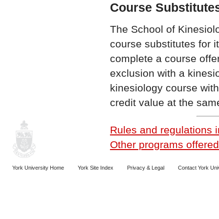
Course Substitute
The School of Kinesiol
course substitutes for
complete a course offer
exclusion with a kines
kinesiology course with
credit value at the same
Rules and regulations i
Other programs offered 
York University Home
York Site Index
Privacy & Legal
Contact York Uni