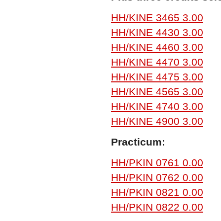
HH/KINE 3465 3.00
HH/KINE 4430 3.00
HH/KINE 4460 3.00
HH/KINE 4470 3.00
HH/KINE 4475 3.00
HH/KINE 4565 3.00
HH/KINE 4740 3.00
HH/KINE 4900 3.00
Practicum:
HH/PKIN 0761 0.00
HH/PKIN 0762 0.00
HH/PKIN 0821 0.00
HH/PKIN 0822 0.00