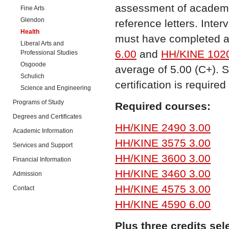
assessment of academic
Fine Arts
Glendon
reference letters. Inte
Health
must have completed a
Liberal Arts and
6.00
and
HH/KINE 1020
Professional Studies
Osgoode
average of 5.00 (C+). 
Schulich
certification is require
Science and Engineering
Programs of Study
Required courses:
Degrees and Certificates
HH/KINE 2490 3.00
Academic Information
HH/KINE 3575 3.00
Services and Support
HH/KINE 3600 3.00
Financial Information
HH/KINE 3460 3.00
Admission
HH/KINE 4575 3.00
Contact
HH/KINE 4590 6.00
Plus three credits sel