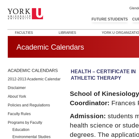
Glend
FUTURE STUDENTS
CU
FACULTIES
LIBRARIES
YORK U ORGANIZATI
Academic Calendars
ACADEMIC CALENDARS
HEALTH – CERTIFICATE IN
ATHLETIC THERAPY
2012-2013 Academic Calendar
Disclaimer
School of Kinesiolog
About York
Coordinator:
Frances F
Policies and Regulations
Faculty Rules
Admission:
students m
Programs by Faculty
health science or stude
Education
degrees. The applicati
Environmental Studies