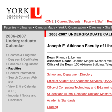
HOME
|
Current Students
|
Faculty & Staff
|
Res
Faculties
•
Libraries
•
Campus Maps
•
York U Organization
•
Directory
•
Site 
Joseph E. Atkinson Faculty of Lib
Dean:
Rhonda L. Lenton
Associate Deans:
Joanne Magee; Michael Mich
Office of the Dean:
150 Atkinson Building; Tel
School and Department Directory
Office of Student and Academic Services (OSAS
Office of Computing Technology and E-Learning
Student and Alumni Relations Unit and Master's 
Academic Standards
Grading