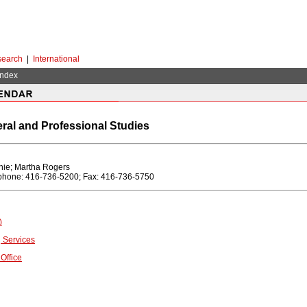
earch
|
International
Index
eral and Professional Studies
ie; Martha Rogers
ephone: 416-736-5200; Fax: 416-736-5750
)
 Services
Office