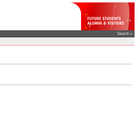
Search »