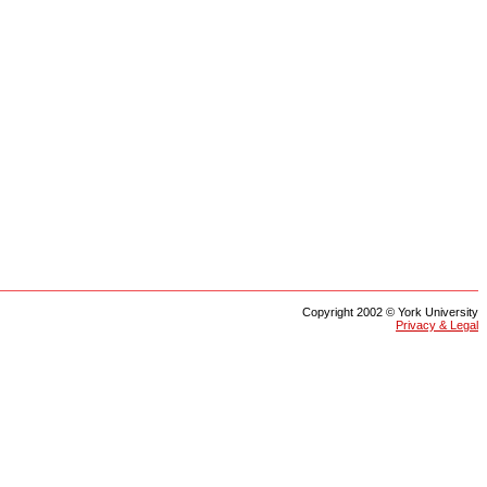
Copyright 2002 © York University
Privacy & Legal