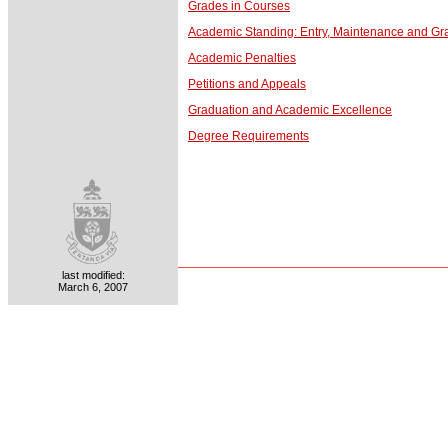
Grades in Courses
Academic Standing: Entry, Maintenance and Gr
Academic Penalties
Petitions and Appeals
Graduation and Academic Excellence
Degree Requirements
last modified:
March 6, 2007