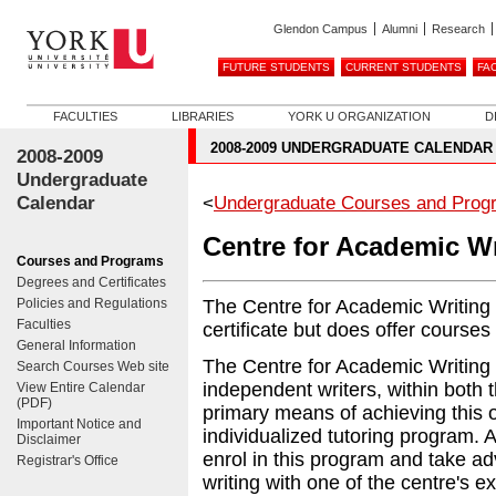
Glendon Campus
Alumni
Research
FUTURE STUDENTS
CURRENT STUDENTS
FA
FACULTIES
LIBRARIES
YORK U ORGANIZATION
D
2008-2009 UNDERGRADUATE CALENDAR
2008-2009
Undergraduate
Calendar
<
Undergraduate Courses and Prog
Centre for Academic Wr
Courses and Programs
Degrees and Certificates
Policies and Regulations
The Centre for Academic Writing 
Faculties
certificate but does offer courses
General Information
The Centre for Academic Writing 
Search Courses Web site
independent writers, within both 
View Entire Calendar
(PDF)
primary means of achieving this o
Important Notice and
individualized tutoring program. Al
Disclaimer
enrol in this program and take ad
Registrar's Office
writing with one of the centre's e