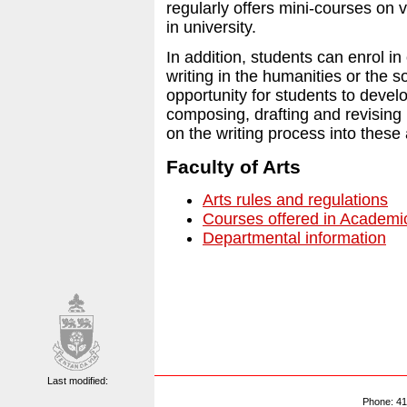
regularly offers mini-courses on v
in university.
In addition, students can enrol in
writing in the humanities or the 
opportunity for students to develo
composing, drafting and revising b
on the writing process into these a
Faculty of Arts
Arts rules and regulations
Courses offered in Academic
Departmental information
Last modified:
Phone: 41