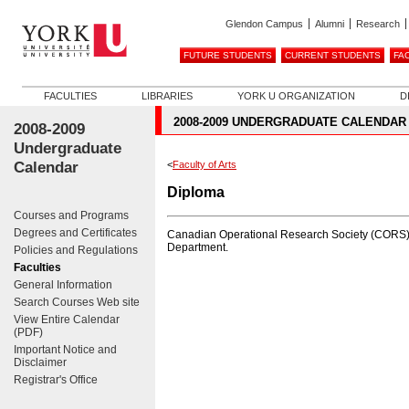
Glendon Campus
Alumni
Research
FUTURE STUDENTS
CURRENT STUDENTS
FA
FACULTIES
LIBRARIES
YORK U ORGANIZATION
D
2008-2009 UNDERGRADUATE CALENDAR
2008-2009
Undergraduate
Calendar
<
Faculty of Arts
Diploma
Courses and Programs
Degrees and Certificates
Canadian Operational Research Society (CORS)--i
Department.
Policies and Regulations
Faculties
General Information
Search Courses Web site
View Entire Calendar
(PDF)
Important Notice and
Disclaimer
Registrar's Office