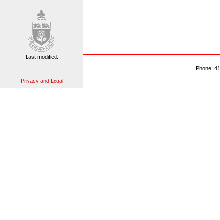
Last modified:
Phone: 41
Privacy and Legal