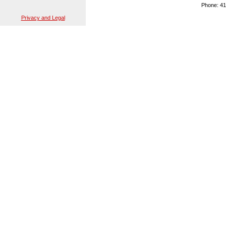
Phone: 41
Privacy and Legal