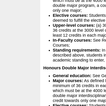
which must be at the 4000 le
double major program, a cou
only one major;
Elective courses:
Students 
deemed to fulfill the electiv
Upper-level courses:
(a) 3
36 credits at the 3000 level 
least 12 credits in each maj
In-Faculty courses:
See Re
Courses;
Standing requirements:
In 
described above, students i
academic standing to enter,
Honours Double Major Interdis
General education:
See Ge
Major courses:
As defined b
minimum of 36 credits in each
which must be at the 4000 le
double major interdisciplin
credit towards only one majo
Elective courses:
Students 