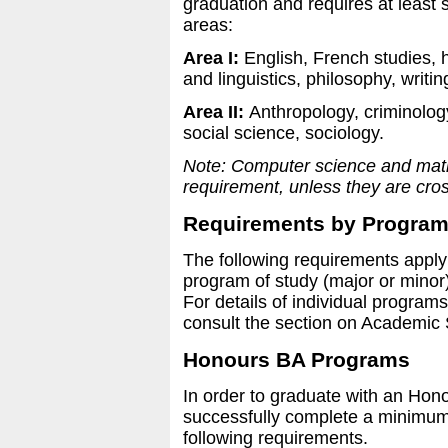
graduation and requires at least s
areas:
Area I:
English, French studies, h
and linguistics, philosophy, writin
Area II:
Anthropology, criminolog
social science, sociology.
Note: Computer science and mathe
requirement, unless they are cross
Requirements by Program
The following requirements apply 
program of study (major or minor)
For details of individual program
consult the section on Academic 
Honours BA Programs
In order to graduate with an Hon
successfully complete a minimum of
following requirements.