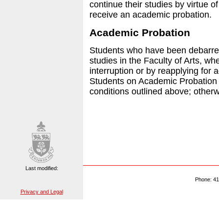
continue their studies by virtue o
receive an academic probation.
Academic Probation
Students who have been debarre
studies in the Faculty of Arts, wh
interruption or by reapplying for
Students on Academic Probation
conditions outlined above; otherw
Last modified:
Phone: 41
Privacy and Legal