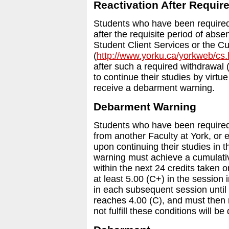
Reactivation After Requir
Students who have been required 
after the requisite period of abs
Student Client Services or the C
(
http://www.yorku.ca/yorkweb/cs
after such a required withdrawal
to continue their studies by virtue
receive a debarment warning.
Debarment Warning
Students who have been required 
from another Faculty at York, or
upon continuing their studies in 
warning must achieve a cumulativ
within the next 24 credits taken 
at least 5.00 (C+) in the session 
in each subsequent session until
reaches 4.00 (C), and must then 
not fulfill these conditions will b