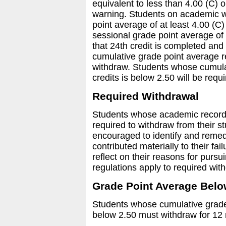
equivalent to less than 4.00 (C) 
warning. Students on academic w
point average of at least 4.00 (C)
sessional grade point average of 
that 24th credit is completed and
cumulative grade point average r
withdraw. Students whose cumulat
credits is below 2.50 will be requ
Required Withdrawal
Students whose academic recor
required to withdraw from their s
encouraged to identify and rem
contributed materially to their fai
reflect on their reasons for pursu
regulations apply to required wit
Grade Point Average Belo
Students whose cumulative grade 
below 2.50 must withdraw for 12