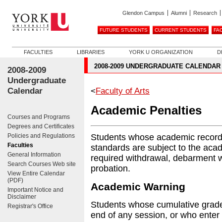
Glendon Campus
Alumni
Research
FUTURE STUDENTS
CURRENT STUDENTS
FA
FACULTIES
LIBRARIES
YORK U ORGANIZATION
D
2008-2009 UNDERGRADUATE CALENDAR
2008-2009
Undergraduate
Calendar
<
Faculty of Arts
Academic Penalties
Courses and Programs
Degrees and Certificates
Policies and Regulations
Students whose academic record
Faculties
standards are subject to the aca
General Information
required withdrawal, debarment
Search Courses Web site
probation.
View Entire Calendar
(PDF)
Academic Warning
Important Notice and
Disclaimer
Students whose cumulative grade 
Registrar's Office
end of any session, or who enter 