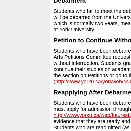
Debarment
Students who fail to meet the de
will be debarred from the Univer
which is normally two years, mean
at York University.
Petition to Continue Witho
Students who have been debarred 
Arts Petitions Committee requesti
without interruption. Students gra
continue their studies on academi
the section on Petitions or go to
(
http://www.yorku.ca/yorkweb/cs
Reapplying After Debarme
Students who have been debarred
must apply for admission through
http://www.yorku.ca/web/futurest
evidence that they are ready and
Students who are readmitted (as