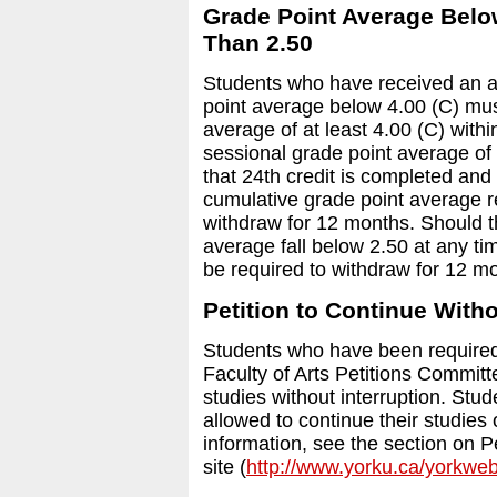
Grade Point Average Below
Than 2.50
Students who have received an a
point average below 4.00 (C) mus
average of at least 4.00 (C) withi
sessional grade point average of 
that 24th credit is completed and
cumulative grade point average r
withdraw for 12 months. Should t
average fall below 2.50 at any tim
be required to withdraw for 12 m
Petition to Continue Witho
Students who have been required 
Faculty of Arts Petitions Committ
studies without interruption. Stud
allowed to continue their studies
information, see the section on P
site (
http://www.yorku.ca/yorkwe