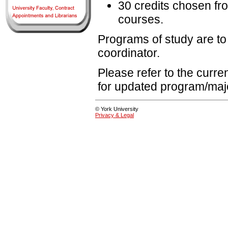
30 credits chosen fro
courses.
Programs of study are to
coordinator.
Please refer to the curr
for updated program/maj
© York University
Privacy & Legal