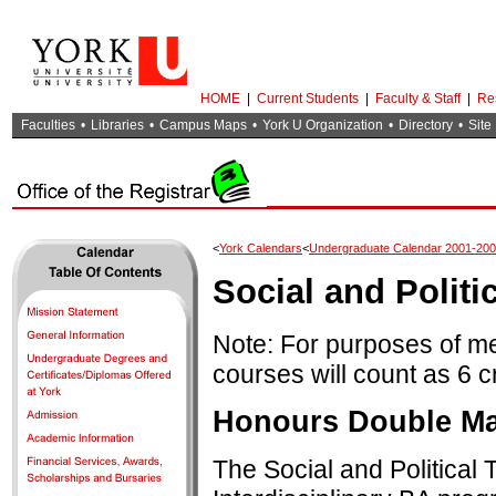
HOME
|
Current Students
|
Faculty & Staff
|
Re
Faculties
•
Libraries
•
Campus Maps
•
York U Organization
•
Directory
•
Site
<
York Calendars
<
Undergraduate Calendar 2001-20
Social and Politi
Note: For purposes of m
courses will count as 6 c
Honours Double Maj
The Social and Politica