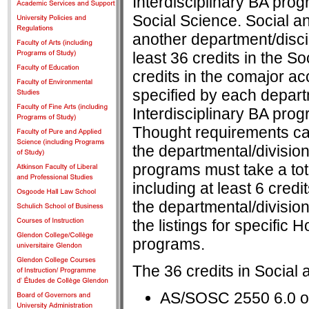
Interdisciplinary BA prog
Social Science. Social a
another department/discip
least 36 credits in the S
credits in the comajor a
specified by each depart
Interdisciplinary BA prog
Thought requirements ca
the departmental/division
programs must take a total
including at least 6 credi
the departmental/division
the listings for specific
programs.
The 36 credits in Social 
AS/SOSC 2550 6.0 o