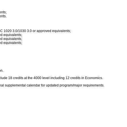
nts;
nts.
 1020 3.0/1030 3.0 or approved equivalents;
d equivalents;
d equivalents;
d equivalents;
on.
de 18 credits at the 4000 level including 12 credits in Economics.
ional supplemental calendar for updated program/major requirements.