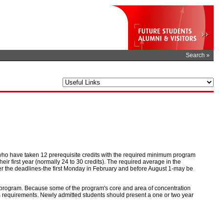
Search »
ho have taken 12 prerequisite credits with the required minimum program
r first year (normally 24 to 30 credits). The required average in the
fter the deadlines-the first Monday in February and before August 1-may be
the program. Because some of the program's core and area of concentration
ss requirements. Newly admitted students should present a one or two year