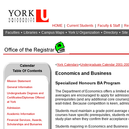
HOME
|
Current Students
|
Faculty & Staff
|
Re
Faculties
•
Libraries
•
Campus Maps
•
York U Organization
•
Directory
•
Site
<
York Calendars
<
Undergraduate Calendar 2001-20
Economics and Business
Specialized Honours BA Program
The Department of Economics offers a limited
averages are encouraged to apply for admission 
prerequisites (and any additional core courses)
wait-listed. Because competition is keen, admis
Students must maintain a grade point average of
courses have specific prerequisites, students 
study plan when they confirm their acceptance o
Students majoring in Economics and Business m