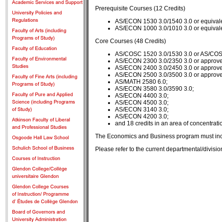
Prerequisite Courses (12 Credits)
AS/ECON 1530 3.0/1540 3.0 or equivale
AS/ECON 1000 3.0/1010 3.0 or equivale
Core Courses (48 Credits)
AS/COSC 1520 3.0/1530 3.0 or AS/COSC
AS/ECON 2300 3.0/2350 3.0 or approve
AS/ECON 2400 3.0/2450 3.0 or approve
AS/ECON 2500 3.0/3500 3.0 or approve
AS/MATH 2580 6.0;
AS/ECON 3580 3.0/3590 3.0;
AS/ECON 4400 3.0;
AS/ECON 4500 3.0;
AS/ECON 3140 3.0;
AS/ECON 4200 3.0;
and 18 credits in an area of concentrati
The Economics and Business program must inclu
Please refer to the current departmental/divis