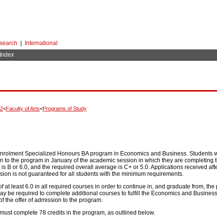
search
|
International
 Index
02
<
Faculty of Arts
<
Programs of Study
 enrolment Specialized Honours BA program in Economics and Business. Students w
to the program in January of the academic session in which they are completing thei
 is B or 6.0, and the required overall average is C+ or 5.0. Applications received a
sion is not guaranteed for all students with the minimum requirements.
 at least 6.0 in all required courses in order to continue in, and graduate from, 
may be required to complete additional courses to fulfill the Economics and Busine
f the offer of admission to the program.
ust complete 78 credits in the program, as outlined below.